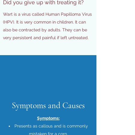
Did you give up with treating it?
Wart is a virus called Human Papilloma Virus
(HPV). It is very common in children. It can
also be contracted by adults. They can be
very persistent and painful if left untreated.
Symptoms and Causes
Symptoms:
Presents as callous and is commonly
mistaken for a corn.