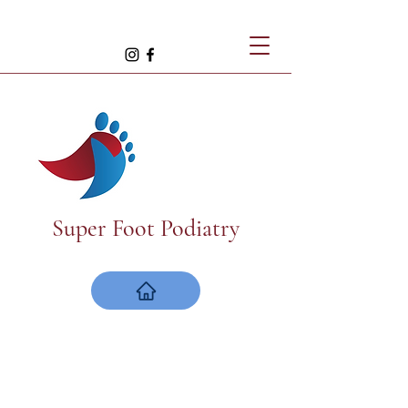
Super Foot Podiatry