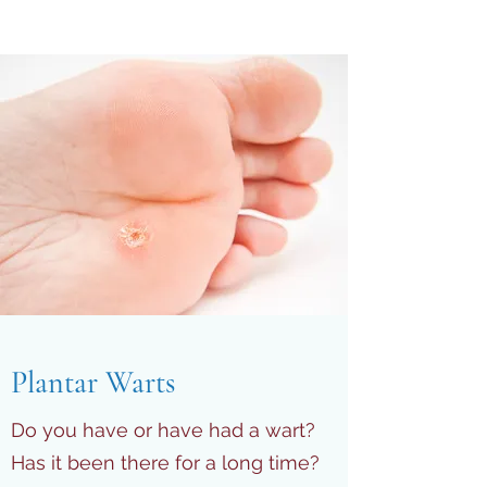
Plantar Warts
Do you have or have had a wart?
Has it been there for a long time?