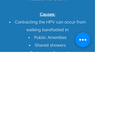
Causes:
Contracting the HPV can occur from
walking barefooted in:
Public Amenities
Shared showers
Pools, spas & sauna’s
How we treat plantar
warts?
There are numerous treatments for
Plantar Warts, since we tailor treatment
for each individual patient it may vary